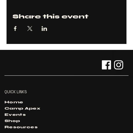
Share this event
QUICK LINKS
Home
Camp Apex
Events
Shop
Resources