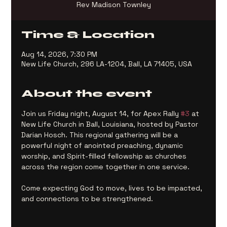
Rev Madison Townley
Time & Location
Aug 14, 2026, 7:30 PM
New Life Church, 296 LA-1204, Ball, LA 71405, USA
About the event
Join us Friday night, August 14, for Apex Rally 
#3
 at 
New Life Church in Ball, Louisiana, hosted by Pastor 
Darian Hosch. This regional gathering will be a 
powerful night of anointed preaching, dynamic 
worship, and Spirit-filled fellowship as churches 
across the region come together in one service.
Come expecting God to move, lives to be impacted, 
and connections to be strengthened.