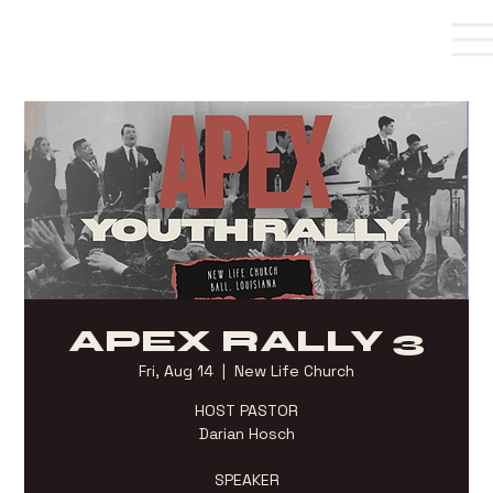
APEX RALLY 3
Fri, Aug 14
  |  
New Life Church
HOST PASTOR
Darian Hosch
SPEAKER