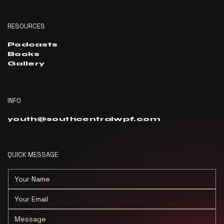
RESOURCES
Podcasts
Books
Gallery
INFO
youth@southcentralwpf.com
QUICK MESSAGE