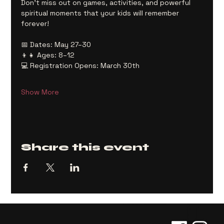
Don’t miss out on games, activities, and powerful 
spiritual moments that your kids will remember 
forever!
📅 Dates: May 27–30
👦👧 Ages: 8–12
💻 Registration Opens: March 30th
Show More
Share this event