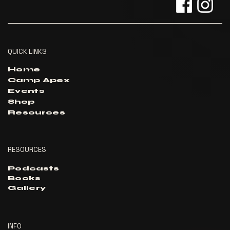
QUICK LINKS
Home
Camp Apex
Events
Shop
Resources
RESOURCES
Podcasts
Books
Gallery
INFO