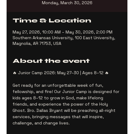
Monday, March 30, 2026
Time & Location
May 27, 2026, 10:00 AM – May 30, 2026, 2:00 PM
Southern Arkansas University, 100 East University,
Magnolia, AR 71753, USA
About the event
🔥 Junior Camp 2026: May 27–30 | Ages 8–12 🔥
Get ready for an unforgettable week of fun, 
fellowship, and fire! Our Junior Camp is designed for 
kids ages 8–12 to grow in God, make lifelong 
friends, and experience the power of the Holy 
Ghost. Bro. Dallas Bryant will be preaching all-night 
services, bringing messages that will inspire, 
challenge, and change lives.