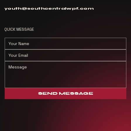
youth@southcentralwpf.com
QUICK MESSAGE
SEND MESSAGE