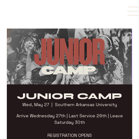
JUNIOR CAMP
Wed, May 27
  |  
Southern Arkansas University
Arrive Wednesday 27th | Last Service 29th | Leave
Saturday 30th
REGISTRATION OPENS