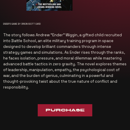
ENDER'S GAME BY ORSON SCOTT CARD
The story follows Andrew “Ender” Wiggin, a gifted child recruited
into Battle School, an elite military training program in space
designed to develop brilliant commanders through intense
strategy games and simulations. As Ender rises through the ranks,
he faces isolation, pressure, and moral dilemmas while mastering
advanced battle tactics in zero gravity. The novel explores themes
of leadership, manipulation, empathy, the psychological cost of
war, and the burden of genius, culminating in a powerful and
thought-provoking twist about the true nature of conflict and
responsibility.
PURCHASE