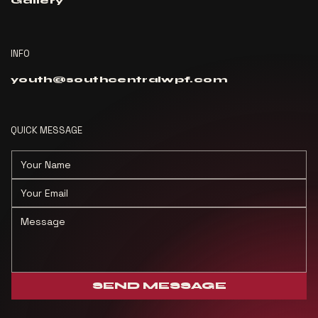
Gallery
INFO
youth@southcentralwpf.com
QUICK MESSAGE
SEND MESSAGE