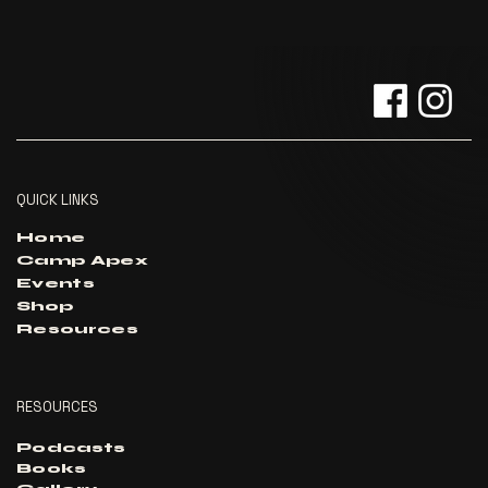
QUICK LINKS
Home
Camp Apex
Events
Shop
Resources
RESOURCES
Podcasts
Books