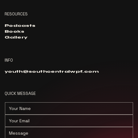
RESOURCES
Podcasts
Books
Gallery
INFO
youth@southcentralwpf.com
QUICK MESSAGE