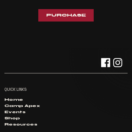
PURCHASE
QUICK LINKS
Home
Camp Apex
Events
Shop
Resources