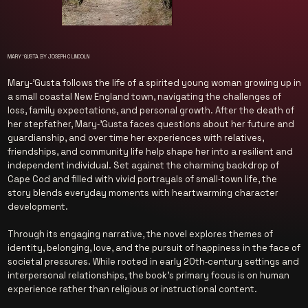
MARY ‘GUSTA BY JOSEPH C LINCOLN
Mary‑’Gusta follows the life of a spirited young woman growing up in
a small coastal New England town, navigating the challenges of
loss, family expectations, and personal growth. After the death of
her stepfather, Mary‑’Gusta faces questions about her future and
guardianship, and over time her experiences with relatives,
friendships, and community life help shape her into a resilient and
independent individual. Set against the charming backdrop of
Cape Cod and filled with vivid portrayals of small‑town life, the
story blends everyday moments with heartwarming character
development.
Through its engaging narrative, the novel explores themes of
identity, belonging, love, and the pursuit of happiness in the face of
societal pressures. While rooted in early 20th‑century settings and
interpersonal relationships, the book’s primary focus is on human
experience rather than religious or instructional content.